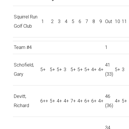
Squirrel Run
1
2
3
4
5
6
7
8
9
Out
10
11
Golf Club
Team #4
1
Schofield,
41
5+
5+
5+
3
5+
5+
5+
4+
4+
5+
3
Gary
(33)
Devitt,
46
6++
5+
4+
4+
7+
4+
6+
6+
4+
4+
5+
Richard
(36)
34