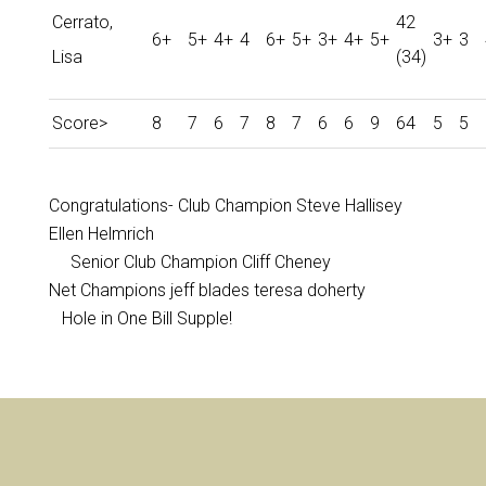
Cerrato,
42
6+
5+
4+
4
6+
5+
3+
4+
5+
3+
3
Lisa
(34)
Score>
8
7
6
7
8
7
6
6
9
64
5
5
Congratulations- Club Champion Steve Hallisey
Ellen Helmrich
Senior Club Champion Cliff Cheney
Net Champions jeff blades teresa doherty
Hole in One Bill Supple!