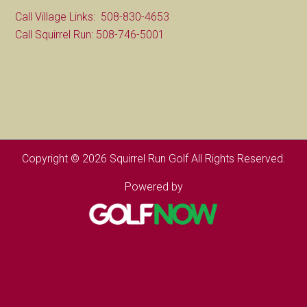
Call Village Links: 508-830-4653
Call Squirrel Run: 508-746-5001
Copyright © 2026 Squirrel Run Golf All Rights Reserved.
Powered by