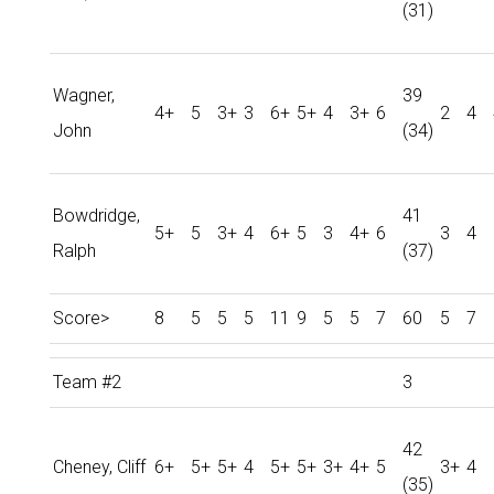
(31)
Wagner,
39
4+
5
3+
3
6+
5+
4
3+
6
2
4
John
(34)
Bowdridge,
41
5+
5
3+
4
6+
5
3
4+
6
3
4
Ralph
(37)
Score>
8
5
5
5
11
9
5
5
7
60
5
7
Team #2
3
42
Cheney, Cliff
6+
5+
5+
4
5+
5+
3+
4+
5
3+
4
(35)