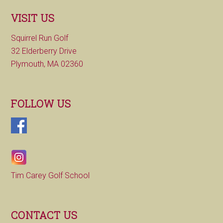
VISIT US
Squirrel Run Golf
32 Elderberry Drive
Plymouth, MA 02360
FOLLOW US
Tim Carey Golf School
CONTACT US