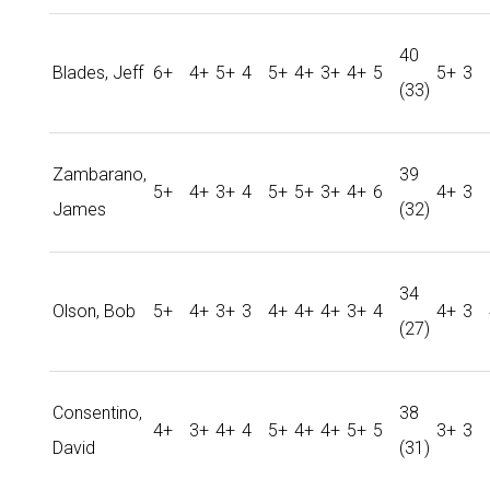
40
Blades, Jeff
6+
4+
5+
4
5+
4+
3+
4+
5
5+
3
(33)
Zambarano,
39
5+
4+
3+
4
5+
5+
3+
4+
6
4+
3
James
(32)
34
Olson, Bob
5+
4+
3+
3
4+
4+
4+
3+
4
4+
3
(27)
Consentino,
38
4+
3+
4+
4
5+
4+
4+
5+
5
3+
3
David
(31)