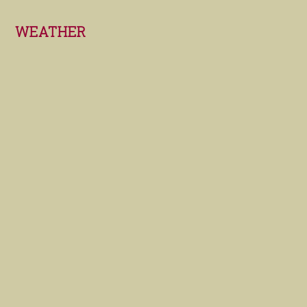
Footer
WEATHER