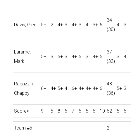
34
Davis, Glen
5+
2
4+
3
4+
3
4
3+
6
4
3
(30)
Larame,
37
5+
3
5+
3
4+
5
3
4+
5
3
4
Mark
(33)
Ragazzini,
43
6+
4+
5+
4
6+
4+
4+
4+
6
5+
3
Chappy
(36)
Score>
9
5
8
6
7
6
5
6
10
62
5
6
Team #5
2