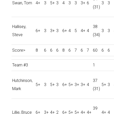
Swan, Tom
4+
3
5+
3
4
3
3
3+
6
3
3
(31)
Hallisey,
38
6+
3
3+
3
6+
4
5
4+
4
3
3
Steve
(34)
Score>
8
6
6
6
8
6
7
6
7
60
6
6
Team #3
1
Hutchinson,
37
5+
3
5+
3
6+
5+
3+
3+
4
5+
3
Mark
(31)
39
Lillie, Bruce
6+
3+
4+
2
6+
5+
5+
4+
4+
4+
4