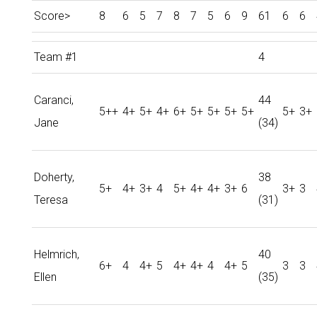
Score>
8
6
5
7
8
7
5
6
9
61
6
6
Team #1
4
Caranci,
44
5++
4+
5+
4+
6+
5+
5+
5+
5+
5+
3+
Jane
(34)
Doherty,
38
5+
4+
3+
4
5+
4+
4+
3+
6
3+
3
Teresa
(31)
Helmrich,
40
6+
4
4+
5
4+
4+
4
4+
5
3
3
Ellen
(35)