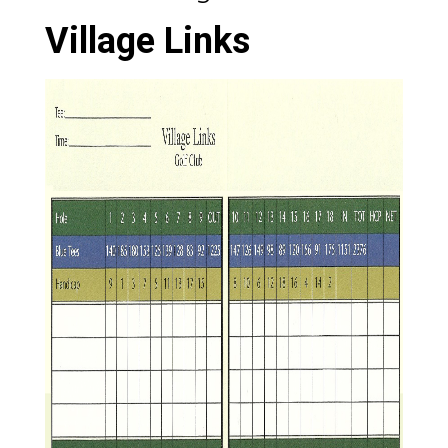
Village Links