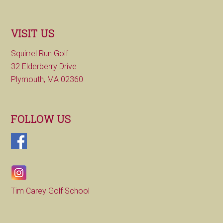
VISIT US
Squirrel Run Golf
32 Elderberry Drive
Plymouth, MA 02360
FOLLOW US
Tim Carey Golf School