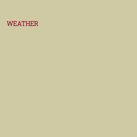
Footer
WEATHER