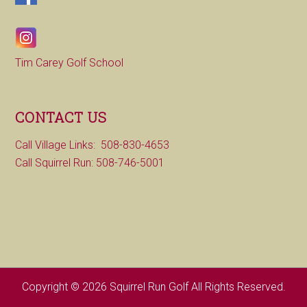
Tim Carey Golf School
CONTACT US
Call Village Links: 508-830-4653
Call Squirrel Run: 508-746-5001
Copyright © 2026 Squirrel Run Golf All Rights Reserved.