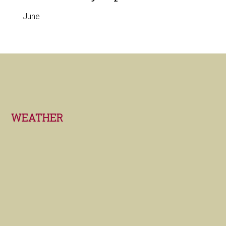
June
Footer
WEATHER