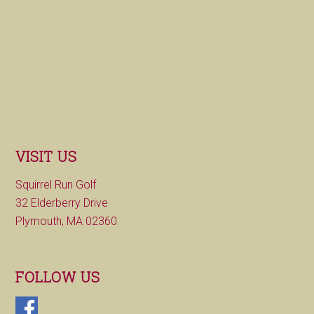
VISIT US
Squirrel Run Golf
32 Elderberry Drive
Plymouth, MA 02360
FOLLOW US