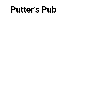
Putter’s Pub