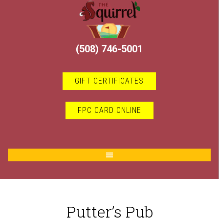
Skip
Skip
to
to
main
footer
content
(508) 746-5001
GIFT CERTIFICATES
FPC CARD ONLINE
Putter’s Pub