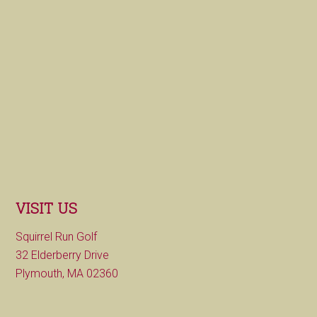
VISIT US
Squirrel Run Golf
32 Elderberry Drive
Plymouth, MA 02360