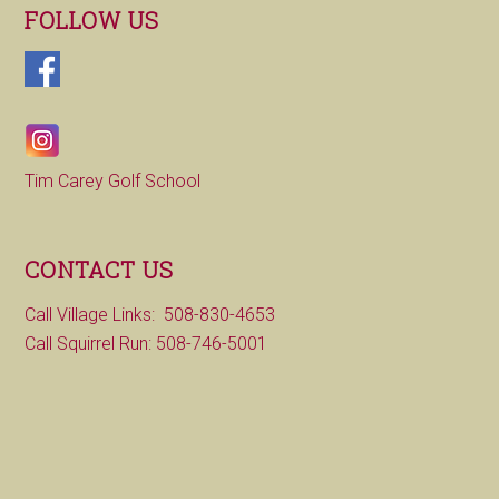
FOLLOW US
Tim Carey Golf School
CONTACT US
Call Village Links: 508-830-4653
Call Squirrel Run: 508-746-5001