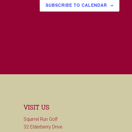
SUBSCRIBE TO CALENDAR
VISIT US
Squirrel Run Golf
32 Elderberry Drive