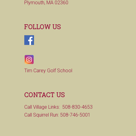
Plymouth, MA 02360
FOLLOW US
Tim Carey Golf School
CONTACT US
Call Village Links: 508-830-4653
Call Squirrel Run: 508-746-5001