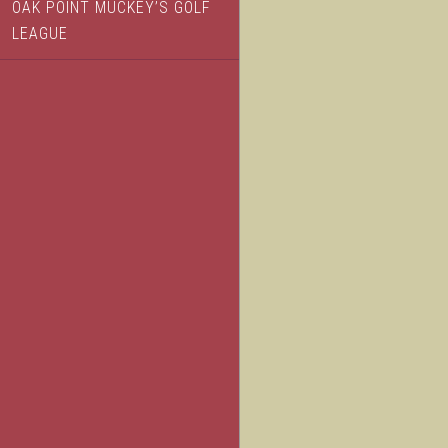
OAK POINT MUCKEY’S GOLF
LEAGUE