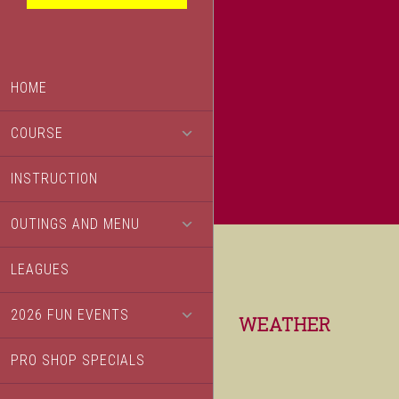
HOME
COURSE
INSTRUCTION
OUTINGS AND MENU
LEAGUES
2026 FUN EVENTS
Footer
WEATHER
PRO SHOP SPECIALS