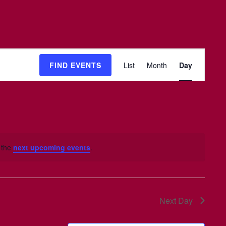
Event
FIND EVENTS
List
Month
Day
Views
Navigation
 the
next upcoming events
.
Next Day